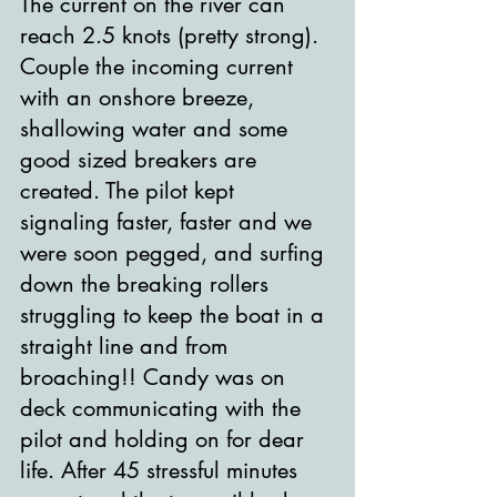
The current on the river can 
reach 2.5 knots (pretty strong). 
Couple the incoming current 
with an onshore breeze, 
shallowing water and some 
good sized breakers are 
created. The pilot kept 
signaling faster, faster and we 
were soon pegged, and surfing 
down the breaking rollers 
struggling to keep the boat in a 
straight line and from 
broaching!! Candy was on 
deck communicating with the 
pilot and holding on for dear 
life. After 45 stressful minutes 