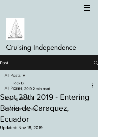
Cruising Independence
Post
All Posts
Rick D.
All Posts
Oct 4, 2019
2 min read
Sept 28th 2019 - Entering
Getting Started
Bahia de Caraquez,
Your Community
Ecuador
Updated:
Nov 18, 2019