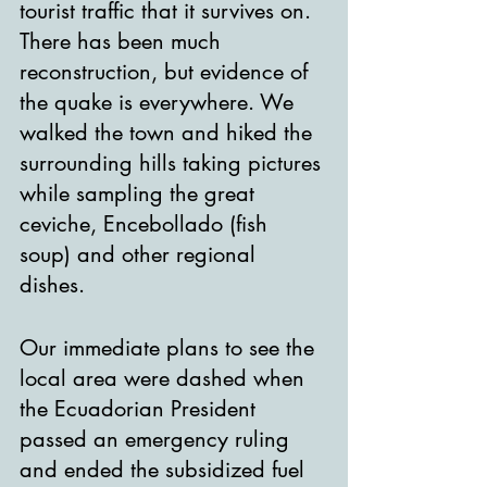
tourist traffic that it survives on. 
There has been much 
reconstruction, but evidence of 
the quake is everywhere. We 
walked the town and hiked the 
surrounding hills taking pictures 
while sampling the great 
ceviche, Encebollado (fish 
soup) and other regional 
dishes. 
Our immediate plans to see the 
local area were dashed when 
the Ecuadorian President 
passed an emergency ruling 
and ended the subsidized fuel 