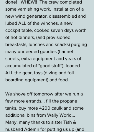
done!   WHEW!!  The crew completed 
some varnishing work, installation of a 
new wind generator, disassembled and 
lubed ALL of the winches, a new 
cockpit table, cooked seven days worth 
of hot dinners, (and provisioned 
breakfasts, lunches and snacks) purging 
many unneeded goodies (flannel 
sheets, extra equipment and years of 
accumulated of "good stuff"), loaded 
ALL the gear, toys (diving and foil 
boarding equipment) and food.
We shove off tomorrow after we run a 
few more errands... fill the propane 
tanks, buy more 4200 caulk and some 
additional bins from Wally World...   
Many, many thanks to sister Tish & 
husband Ademir for putting us up (and 