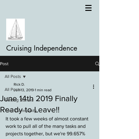
Cruising Independence
Post
All Posts
Rick D.
All Posts
Jun 13, 2019
1 min read
June 14th 2019 Finally
Getting Started
Ready to Leave!!
Your Community
It took a few weeks of almost constant 
work to pull all of the many tasks and 
projects together, but we're 99.657% 