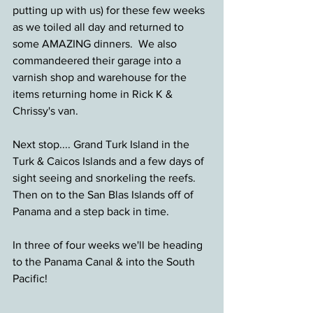
putting up with us) for these few weeks 
as we toiled all day and returned to 
some AMAZING dinners.  We also 
commandeered their garage into a 
varnish shop and warehouse for the 
items returning home in Rick K & 
Chrissy's van.
Next stop.... Grand Turk Island in the 
Turk & Caicos Islands and a few days of 
sight seeing and snorkeling the reefs. 
Then on to the San Blas Islands off of 
Panama and a step back in time.
In three of four weeks we'll be heading 
to the Panama Canal & into the South 
Pacific!