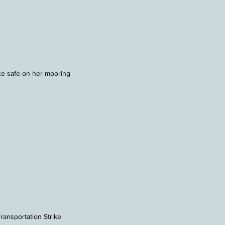
e safe on her mooring
ransportation Strike