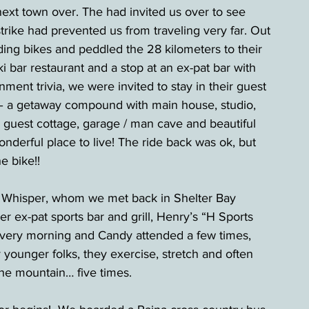
ext town over. The had invited us over to see 
ike had prevented us from traveling very far. Out 
ding bikes and peddled the 28 kilometers to their 
ki bar restaurant and a stop at an ex-pat bar with 
ent trivia, we were invited to stay in their guest 
– a getaway compound with main house, studio, 
 guest cottage, garage / man cave and beautiful 
onderful place to live! The ride back was ok, but 
e bike!!
 Whisper, whom we met back in Shelter Bay 
 ex-pat sports bar and grill, Henry’s “H Sports 
very morning and Candy attended a few times, 
 younger folks, they exercise, stretch and often 
 the mountain… five times.