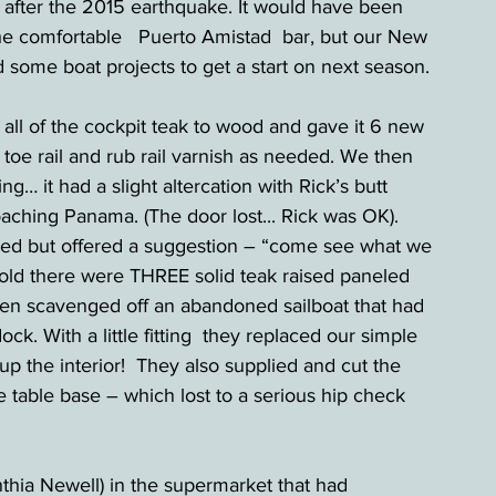
r after the 2015 earthquake. It would have been 
he comfortable   Puerto Amistad  bar, but our New 
 some boat projects to get a start on next season.  
 all of the cockpit teak to wood and gave it 6 new 
 toe rail and rub rail varnish as needed. We then 
… it had a slight altercation with Rick’s butt 
ching Panama. (The door lost... Rick was OK).  
d but offered a suggestion – “come see what we 
old there were THREE solid teak raised paneled 
een scavenged off an abandoned sailboat that had 
k. With a little fitting  they replaced our simple 
p the interior!  They also supplied and cut the 
te table base – which lost to a serious hip check 
ia Newell) in the supermarket that had 