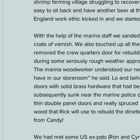
shrimp farming village struggling to recove
easy to sit back and have another beer at t
England work ethic kicked in and we started
With the help of the marina staff we sanded
coats of varnish. We also touched up all the
removed the crew quarters door for rebuilding
during some seriously rough weather approa
The marina woodworker understood our nee
have in our storeroom” he said. Lo and beh
doors with solid brass hardware that had b
subsequently sunk near the marine police doc
thin double panel doors and really spruced u
wood that Rick will use to rebuild the dinet
from Candy!
We had met some US ex-pats (Ron and Cynth