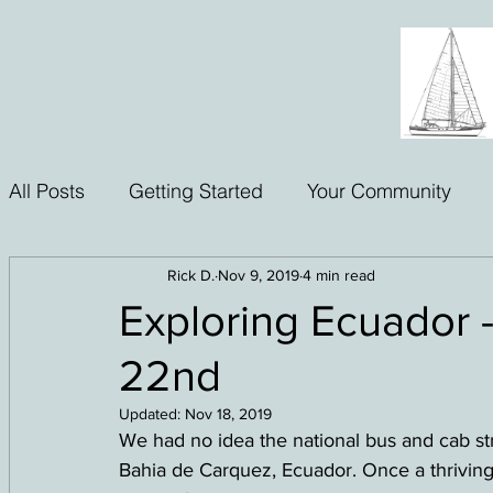
All Posts
Getting Started
Your Community
Rick D.
Nov 9, 2019
4 min read
Exploring Ecuador -
22nd
Updated:
Nov 18, 2019
We had no idea the national bus and cab str
Bahia de Carquez, Ecuador. Once a thriving 