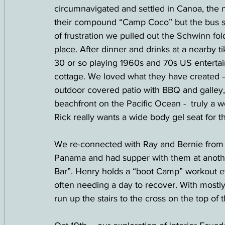
circumnavigated and settled in Canoa, the n
their compound “Camp Coco” but the bus str
of frustration we pulled out the Schwinn fol
place. After dinner and drinks at a nearby ti
30 or so playing 1960s and 70s US entertainm
cottage. We loved what they have created 
outdoor covered patio with BBQ and galley,
beachfront on the Pacific Ocean -  truly a w
Rick really wants a wide body gel seat for th
We re-connected with Ray and Bernie from
Panama and had supper with them at another
Bar”. Henry holds a “boot Camp” workout e
often needing a day to recover. With mostly
run up the stairs to the cross on the top of