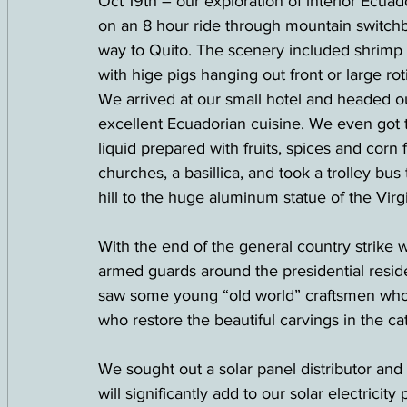
Oct 19th – our exploration of interior Ecua
on an 8 hour ride through mountain switchb
way to Quito. The scenery included shrimp 
with hige pigs hanging out front or large rot
We arrived at our small hotel and headed o
excellent Ecuadorian cuisine. We even got to
liquid prepared with fruits, spices and cor
churches, a basillica, and took a trolley bus
hill to the huge aluminum statue of the Virg
With the end of the general country strike 
armed guards around the presidential resid
saw some young “old world” craftsmen who
who restore the beautiful carvings in the 
We sought out a solar panel distributor and
will significantly add to our solar electricity