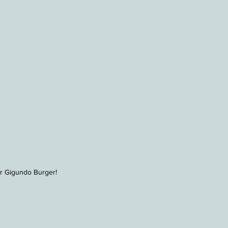
r Gigundo Burger!