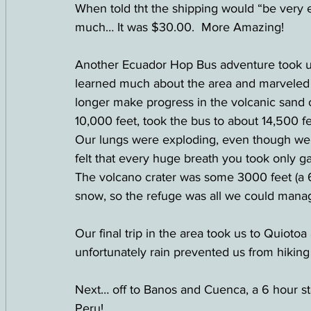
When told tht the shipping would “be very 
much… It was $30.00.  More Amazing!
Another Ecuador Hop Bus adventure took us
learned much about the area and marveled a
longer make progress in the volcanic sand o
10,000 feet, took the bus to about 14,500 fe
Our lungs were exploding, even though we h
felt that every huge breath you took only 
The volcano crater was some 3000 feet (a 6
snow, so the refuge was all we could manag
Our final trip in the area took us to Quiotoa
unfortunately rain prevented us from hiki
Next… off to Banos and Cuenca, a 6 hour st
Peru!