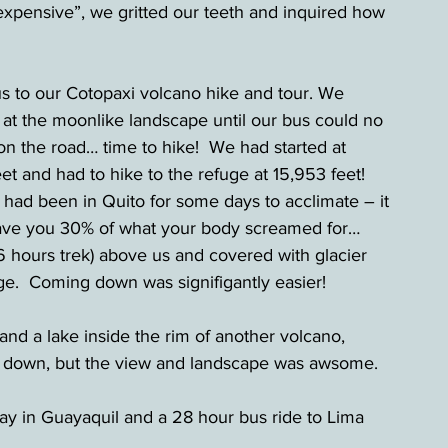
expensive”, we gritted our teeth and inquired how 
 to our Cotopaxi volcano hike and tour. We 
t the moonlike landscape until our bus could no 
n the road… time to hike!  We had started at 
et and had to hike to the refuge at 15,953 feet!  
ad been in Quito for some days to acclimate – it 
gave you 30% of what your body screamed for…  
 hours trek) above us and covered with glacier 
e.  Coming down was signifigantly easier! 
 and a lake inside the rim of another volcano, 
ng down, but the view and landscape was awsome. 
ay in Guayaquil and a 28 hour bus ride to Lima 