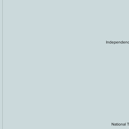
Independenc
National T