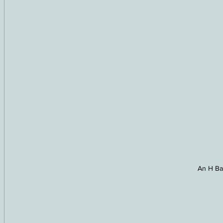
An H Ba