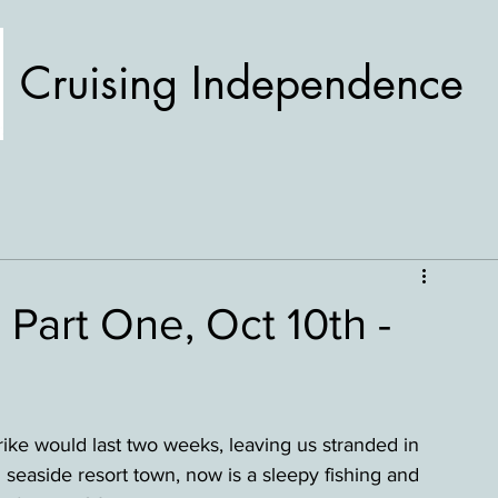
Cruising Independence
 Part One, Oct 10th -
ike would last two weeks, leaving us stranded in 
seaside resort town, now is a sleepy fishing and 