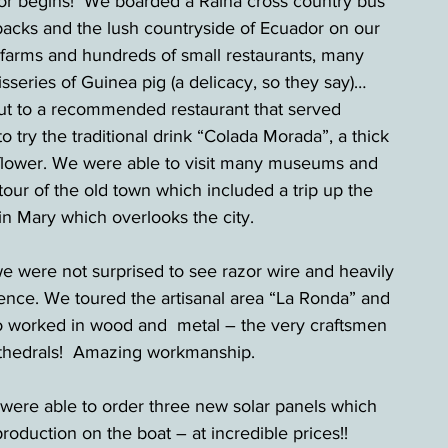
dor begins!  We boarded a Raina cross country bus 
acks and the lush countryside of Ecuador on our 
farms and hundreds of small restaurants, many 
isseries of Guinea pig (a delicacy, so they say)… 
ut to a recommended restaurant that served 
 try the traditional drink “Colada Morada”, a thick 
n flower. We were able to visit many museums and 
 tour of the old town which included a trip up the 
in Mary which overlooks the city.
we were not surprised to see razor wire and heavily 
ence. We toured the artisanal area “La Ronda” and 
 worked in wood and  metal – the very craftsmen 
cathedrals!  Amazing workmanship.
 were able to order three new solar panels which 
 production on the boat – at incredible prices!! 