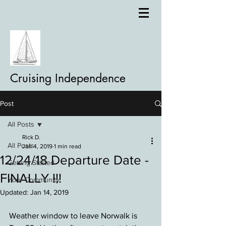
Cruising Independence
Post
All Posts
Rick D.
All Posts
Jan 4, 2019
1 min read
12/24/18 Departure Date -
Getting Started
FINALLY !!!
Your Community
Updated:
Jan 14, 2019
Weather window to leave Norwalk is 