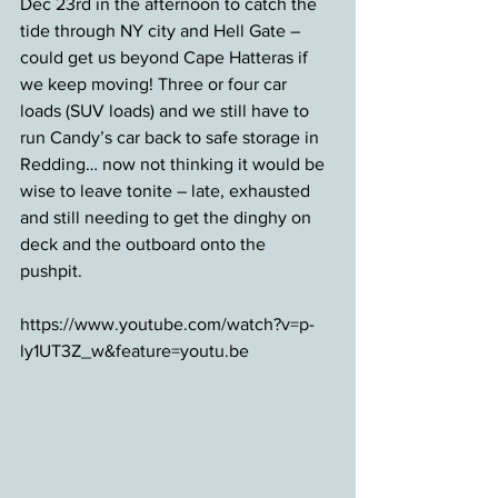
Dec 23rd in the afternoon to catch the 
tide through NY city and Hell Gate – 
could get us beyond Cape Hatteras if 
we keep moving! Three or four car 
loads (SUV loads) and we still have to 
run Candy’s car back to safe storage in 
Redding… now not thinking it would be 
wise to leave tonite – late, exhausted 
and still needing to get the dinghy on 
deck and the outboard onto the 
pushpit. 
https://www.youtube.com/watch?v=p-
ly1UT3Z_w&feature=youtu.be