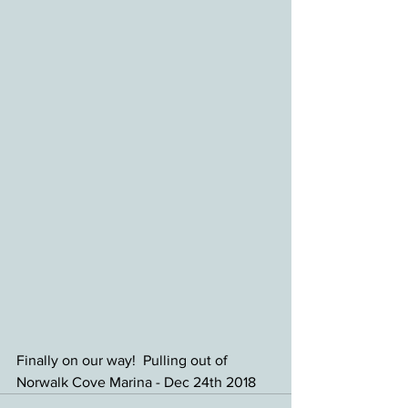
Finally on our way!  Pulling out of 
Norwalk Cove Marina - Dec 24th 2018