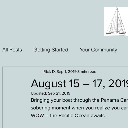
All Posts
Getting Started
Your Community
Rick D.
Sep 1, 2019
3 min read
August 15 – 17, 20
Updated:
Sep 21, 2019
Bringing your boat through the Panama Canal i
sobering moment when you realize you can’
WOW – the Pacific Ocean awaits.