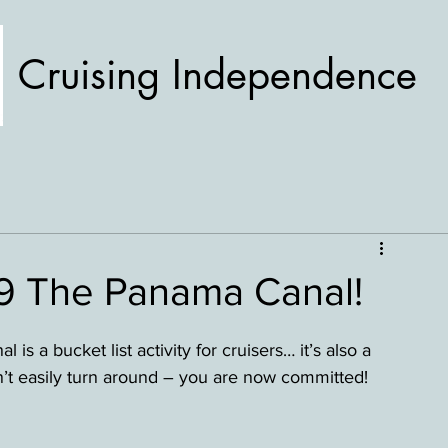
Cruising Independence
19 The Panama Canal!
s a bucket list activity for cruisers… it’s also a 
t easily turn around – you are now committed! 