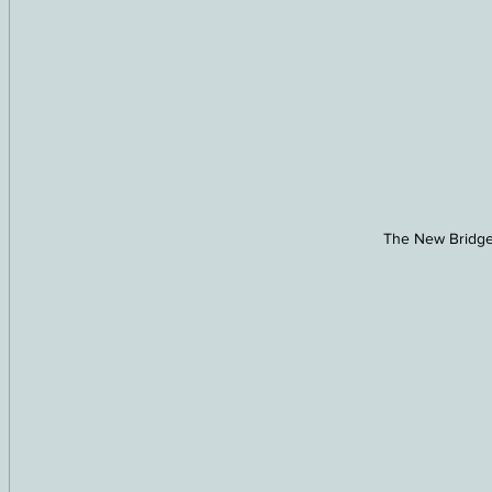
The New Bridge