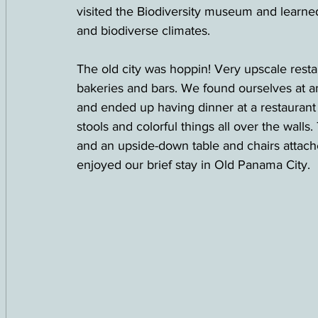
visited the Biodiversity museum and learn
and biodiverse climates.  
The old city was hoppin! Very upscale resta
bakeries and bars. We found ourselves at an
and ended up having dinner at a restaurant 
stools and colorful things all over the walls
and an upside-down table and chairs attached
enjoyed our brief stay in Old Panama City.