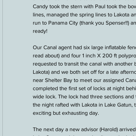
Candy took the stern with Paul took the bo
lines, managed the spring lines to Lakota an
run to Panama City (thank you Spenser!!) an
ready!
Our Canal agent had six large inflatable fen
read about) and four 1 inch X 200 ft polypr
requested to transit the canal with anothe
Lakota) and we both set off for a late afte
near Shelter Bay to meet our assigned Cana
completed the first set of locks at night behi
wide lock. The lock had three sections and t
the night rafted with Lakota in Lake Gatun, ti
exciting but exhausting day.  
The next day a new advisor (Harold) arrive