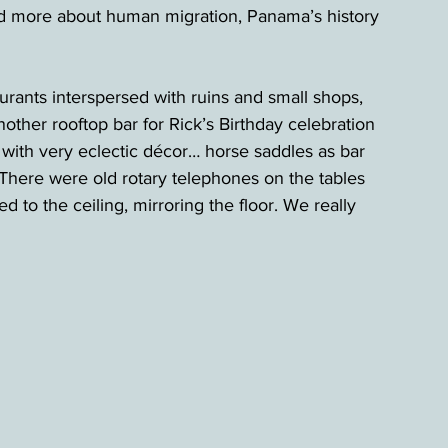
ed more about human migration, Panama’s history 
urants interspersed with ruins and small shops, 
other rooftop bar for Rick’s Birthday celebration 
with very eclectic décor… horse saddles as bar 
. There were old rotary telephones on the tables 
 to the ceiling, mirroring the floor. We really 