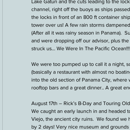
Lake Gatun and the cuts leading to the lock
channel, right off the buoys as ships passed
the locks in front of an 800 ft container s
tower over us! A few rain storms dampened 
(After all it was rainy season in Panama).  
and were dropping off our advisor, plus the 
struck us… We Were In The Pacific Ocean!!
We were too pumped up to call it a night, 
(basically a restaurant with almost no boa
into the old section of Panama City, where
rooftop bars and a great dinner.. A great end
August 17th – Rick’s B-Day and Touring Ol
We caught an early launch in and headed to 
Viejo, the ancient city ruins.  We found we
by 2 days! Very nice museum and grounds a