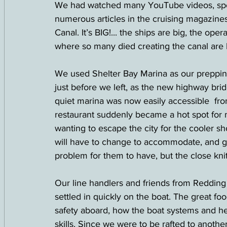
We had watched many YouTube videos, spok
numerous articles in the cruising magazines
Canal. It’s BIG!... the ships are big, the oper
where so many died creating the canal are b
We used Shelter Bay Marina as our prepping
just before we left, as the new highway bri
quiet marina was now easily accessible  f
restaurant suddenly became a hot spot for m
wanting to escape the city for the cooler s
will have to change to accommodate, and gate
problem for them to have, but the close kni
Our line handlers and friends from Redding
settled in quickly on the boat. The great f
safety aboard, how the boat systems and 
skills. Since we were to be rafted to anothe