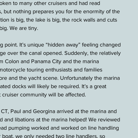
en to many other cruisers and had read 
, but nothing prepares you for the enormity of the 
ation is big, the lake is big, the rock walls and cuts 
ig. We are tiny.
 point. It’s unique “hidden away” feeling changed 
dge over the canal opened. Suddenly, the relatively 
rom Colon and Panama City and the marina 
otorcycle touring enthusiasts and families 
hore and the yacht scene. Unfortunately the marina 
d docks will likely be required. It’s a great 
t cruiser community will be affected.
 CT, Paul and Georgina arrived at the marina and 
ood and libations at the marina helped! We reviewed 
head pumping worked and worked on line handling 
r boat, we only needed two line handlers, so 