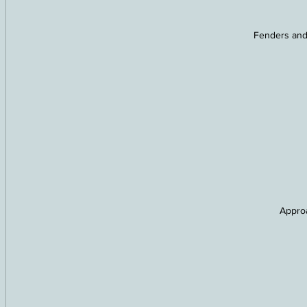
Fenders and
Approa