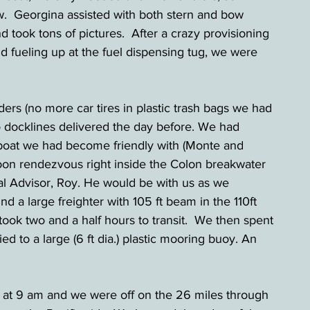
w.  Georgina assisted with both stern and bow 
d took tons of pictures.  After a crazy provisioning 
d fueling up at the fuel dispensing tug, we were 
ders (no more car tires in plastic trash bags we had 
o docklines delivered the day before. We had 
r boat we had become friendly with (Monte and 
rnoon rendezvous right inside the Colon breakwater 
l Advisor, Roy. He would be with us as we 
nd a large freighter with 105 ft beam in the 110ft 
ook two and a half hours to transit.  We then spent 
ed to a large (6 ft dia.) plastic mooring buoy. An 
d at 9 am and we were off on the 26 miles through 