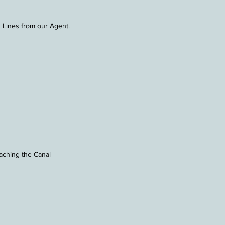
 Lines from our Agent.
ching the Canal