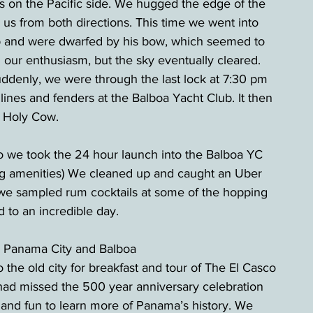
s on the Pacific side. We hugged the edge of the 
 us from both directions. This time we went into 
hip and were dwarfed by his bow, which seemed to 
our enthusiasm, but the sky eventually cleared. 
Suddenly, we were through the last lock at 7:30 pm 
lines and fenders at the Balboa Yacht Club. It then 
! Holy Cow.
so we took the 24 hour launch into the Balboa YC 
ting amenities) We cleaned up and caught an Uber 
 we sampled rum cocktails at some of the hopping 
 to an incredible day.  
d Panama City and Balboa
the old city for breakfast and tour of The El Casco 
 had missed the 500 year anniversary celebration 
nd fun to learn more of Panama’s history. We 