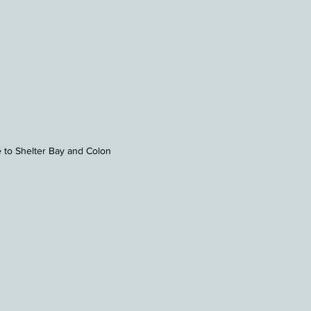
 to Shelter Bay and Colon