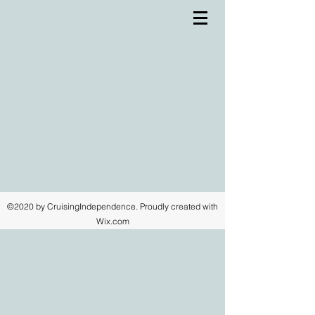
©2020 by CruisingIndependence. Proudly created with
Wix.com